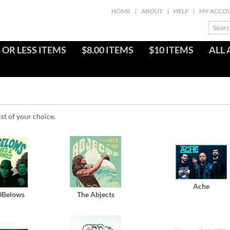
HOME
ABOUT
HELP
MY ACCO
 OR LESS ITEMS
$8.00 ITEMS
$10 ITEMS
ALL 
ist of your choice.
Ache
0Belows
The Abjects