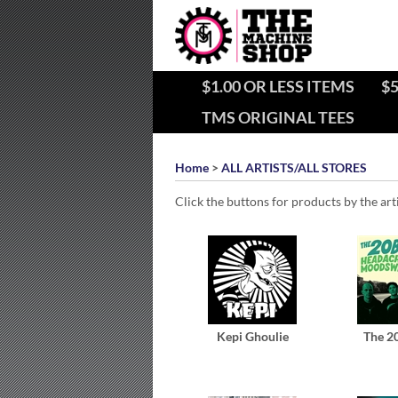
$1.00 OR LESS ITEMS
$5
TMS ORIGINAL TEES
Home
>
ALL ARTISTS/ALL STORES
Click the buttons for products by the art
Kepi Ghoulie
The 2