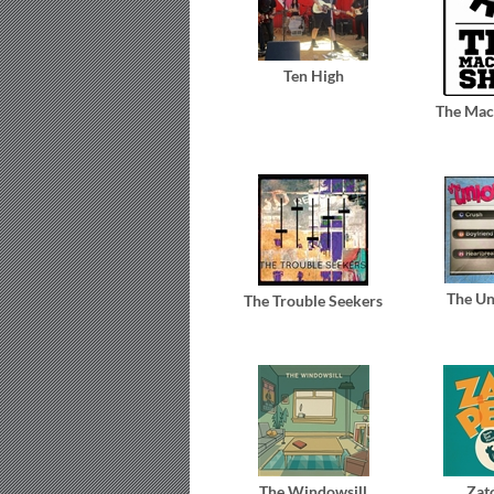
Ten High
The Mac
The Un
The Trouble Seekers
The Windowsill
Zat