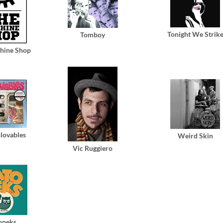
Tonight We Strik
Tomboy
hine Shop
lovables
Weird Skin
Vic Ruggiero
opeks