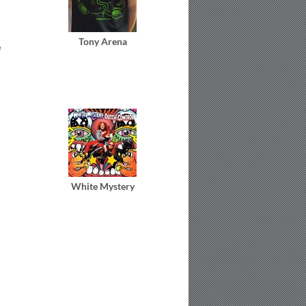
Tony Arena
e
White Mystery