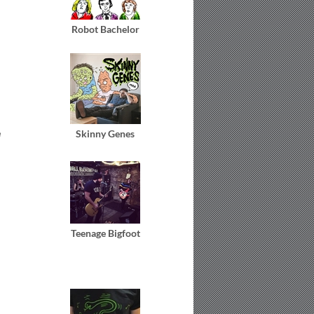
Robot Bachelor
e
Skinny Genes
Teenage Bigfoot