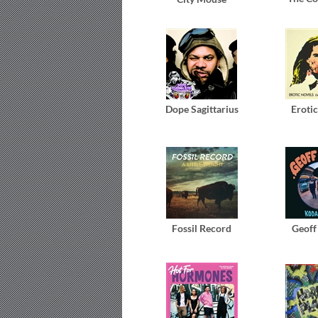
Dope Sagittarius
Eroti
Fossil Record
Geoff