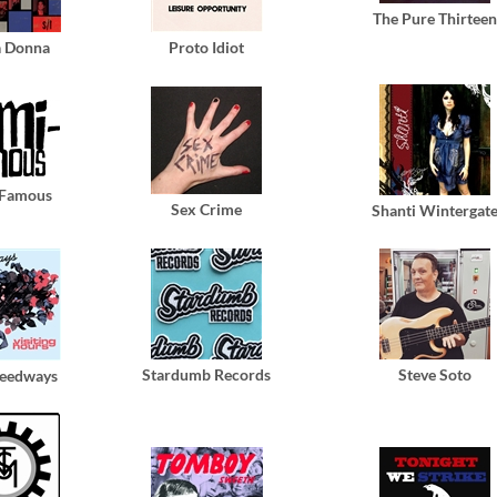
The Pure Thirteen
a Donna
Proto Idiot
-Famous
Sex Crime
Shanti Wintergat
Stardumb Records
Steve Soto
peedways