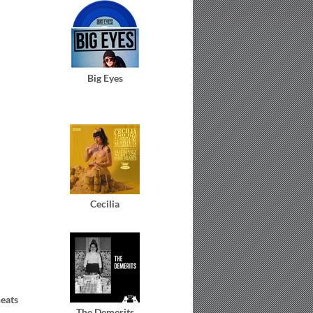
Big Eyes
Cecilia
eats
The Demerits