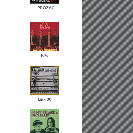
J PROZAC
K7s
Link 80