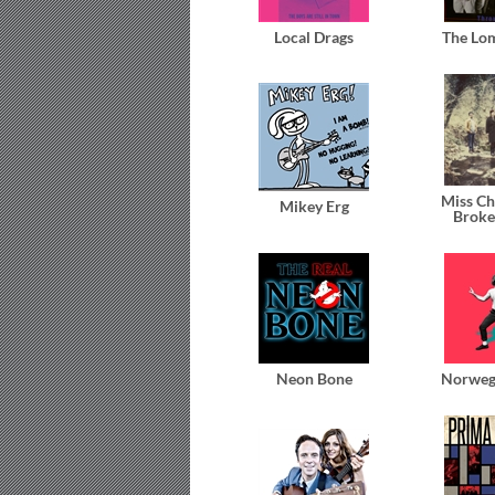
Local Drags
The Lo
Miss Ch
Mikey Erg
Broke
Neon Bone
Norweg