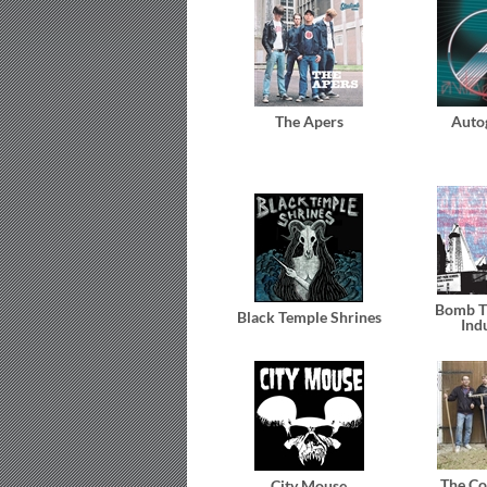
The Apers
Auto
Bomb T
Black Temple Shrines
Ind
The Co
City Mouse