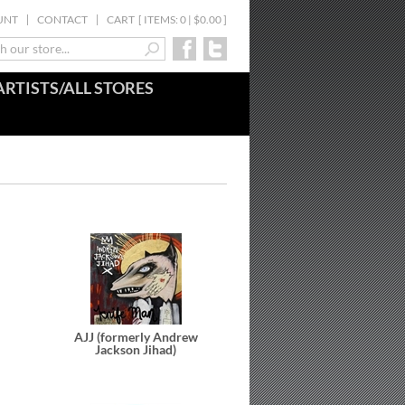
UNT
CONTACT
CART
[
ITEMS: 0 | $0.00
]
ARTISTS/ALL STORES
AJJ (formerly Andrew
Jackson Jihad)