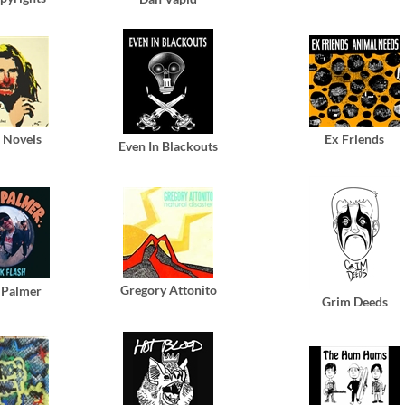
c Novels
Ex Friends
Even In Blackouts
Gregory Attonito
 Palmer
Grim Deeds