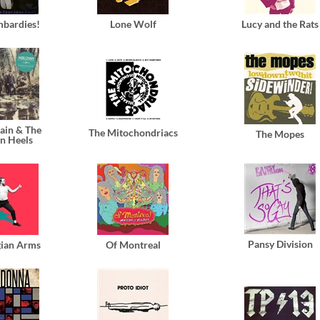
mbardies!
Lone Wolf
Lucy and the Rats
ain & The
The Mitochondriacs
The Mopes
n Heels
Pansy Division
ian Arms
Of Montreal