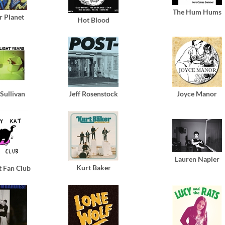
The Hum Hums
r Planet
Hot Blood
Sullivan
Jeff Rosenstock
Joyce Manor
Lauren Napier
Kurt Baker
t Fan Club