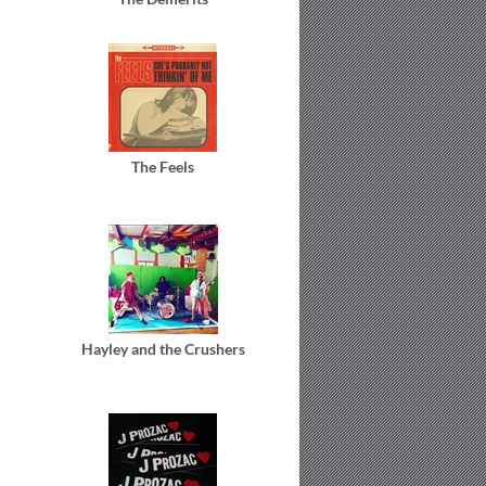
The Feels
Hayley and the Crushers