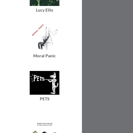
Lucy Ellis
Moral Panic
PETS