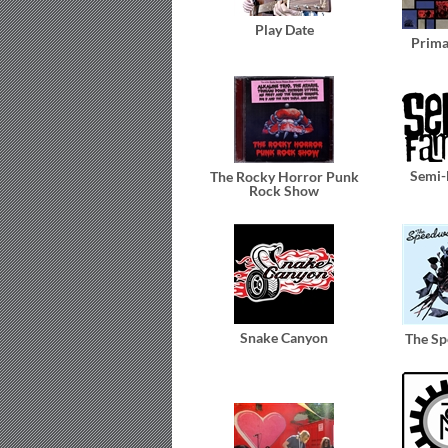
Play Date
Prim
Semi
The Rocky Horror Punk
Rock Show
Snake Canyon
The S