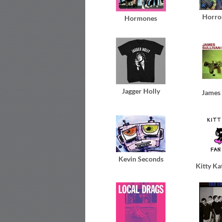
Horro
Hormones
Jagger Holly
James 
Kevin Seconds
Kitty Ka