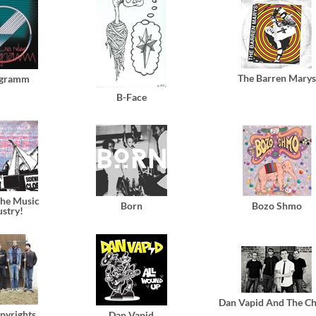
The Barren Marys
gramm
B-Face
he Music
Born
Bozo Shmo
ustry!
Dan Vapid And The Ch
pyrights
Dan Vapid