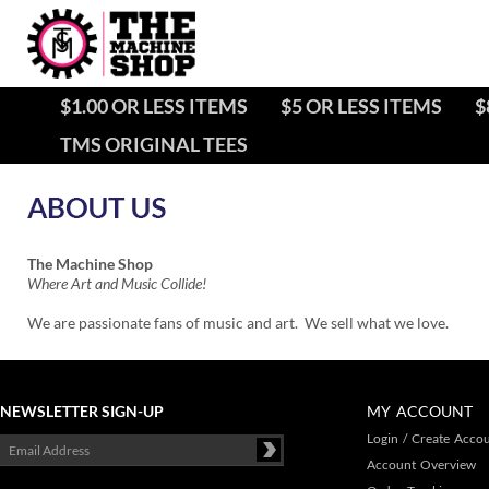
$1.00 OR LESS ITEMS
$5 OR LESS ITEMS
$
TMS ORIGINAL TEES
The Machine Shop
Where Art and Music Collide!
We are passionate fans of music and art. We sell what we love.
NEWSLETTER SIGN-UP
MY ACCOUNT
Login
/
Create Acco
Account Overview