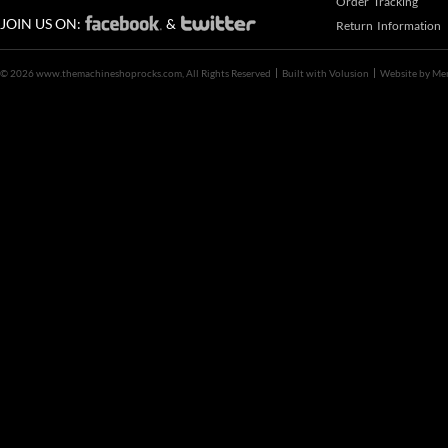
Order Tracking
JOIN US ON:
&
Return Information
©
2026 www.themachineshoprocks.com, All Rights Reserved
Built with
Volusion
Website by
Me