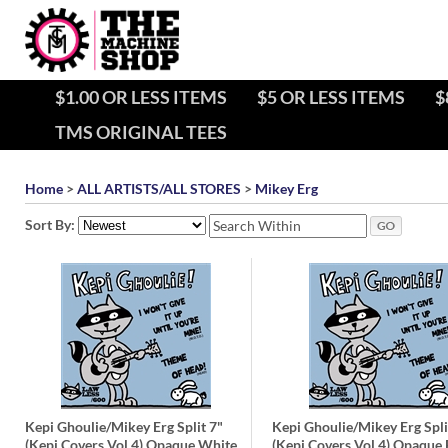
$1.00 OR LESS ITEMS
$5 OR LESS ITEMS
$
TMS ORIGINAL TEES
Home
>
ALL ARTISTS/ALL STORES
>
Mikey Erg
Sort By:
Kepi Ghoulie/Mikey Erg Split 7"
Kepi Ghoulie/Mikey Erg Spli
(Kepi Covers Vol 4) Opaque White
(Kepi Covers Vol 4) Opaque 