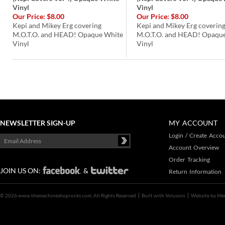
Vinyl
Vinyl
Our Price:
$8.00
Our Price:
$8.00
Kepi and Mikey Erg covering
Kepi and Mikey Erg coverin
M.O.T.O. and HEAD! Opaque White
M.O.T.O. and HEAD! Opaque
Vinyl
Vinyl
NEWSLETTER SIGN-UP
MY ACCOUNT
Login
/
Create Acco
Account Overview
Order Tracking
JOIN US ON:
&
Return Information
©
2026 www.themachineshoprocks.com, All Rights Reserved
Built with
Volusion
Website by
Me