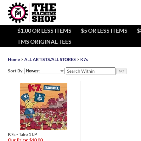
$1.00 OR LESS ITEMS
$5 OR LESS ITEMS
$
TMS ORIGINAL TEES
Home
>
ALL ARTISTS/ALL STORES
>
K7s
Sort By:
K7s - Take 1 LP
Our Price:
$10.00