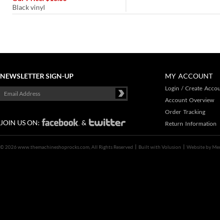
Black vinyl
NEWSLETTER SIGN-UP
MY ACCOUNT
Login
/
Create Acco
Account Overview
Order Tracking
JOIN US ON:
&
Return Information
©
2026 www.themachineshoprocks.com, All Rights Reserved
Built with
Volusion
Website by
Me