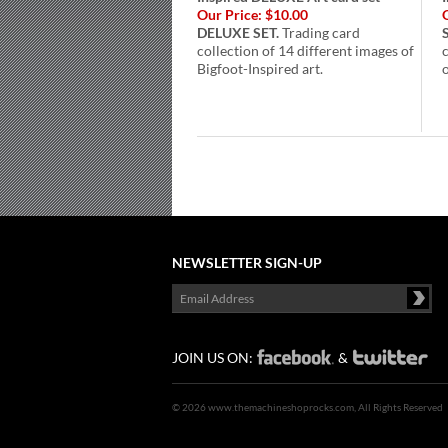
Our Price:
$10.00
DELUXE SET.
Trading card
collection of 14 different images of
Bigfoot-Inspired art.
o
NEWSLETTER SIGN-UP
JOIN US ON:
&
©
2026 www.themachineshoprocks.com, All Rights Reserved