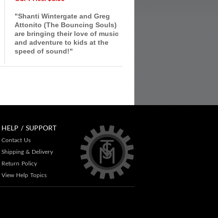
"Shanti Wintergate and Greg
Attonito (The Bouncing Souls)
are bringing their love of music
and adventure to kids at the
speed of sound!"
HELP / SUPPORT
Contact Us
Shipping & Delivery
Return Policy
View Help Topics