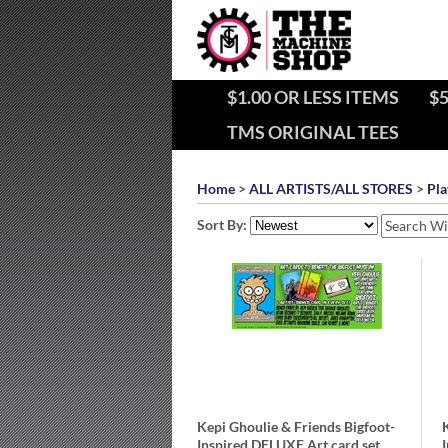
$1.00 OR LESS ITEMS
$5
TMS ORIGINAL TEES
Home
>
ALL ARTISTS/ALL STORES
>
Pla
Sort By:
Kepi Ghoulie & Friends Bigfoot-
Inspired DELUXE Art card set