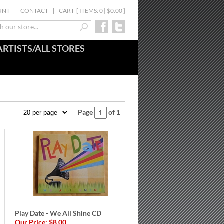
UNT
CONTACT
CART
[
ITEMS: 0 | $0.00
]
ARTISTS/ALL STORES
Page
of 1
Play Date - We All Shine CD
Our Price:
$8.00