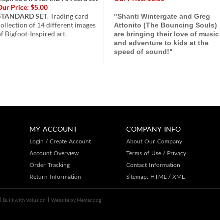
Our Price:
$5.00
STANDARD SET
. Trading card
"Shanti Wintergate and Greg
collection of 14 different images
Attonito (The Bouncing Souls)
f Bigfoot-Inspired art.
are bringing their love of music
and adventure to kids at the
speed of sound!"
MY ACCOUNT
COMPANY INFO
Login
/
Create Account
About Our Company
Account Overview
Terms of Use
/
Privacy
Order Tracking
Contact Information
Return Information
Sitemap:
HTML
/
XML
Built with
Volusion
Website by
Memaddog