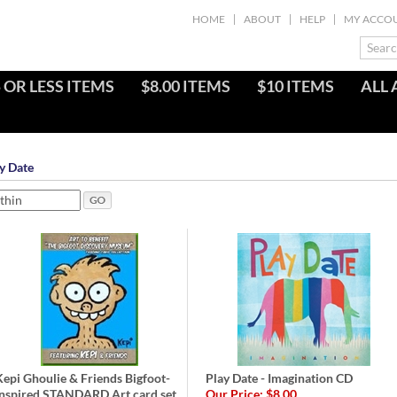
HOME
ABOUT
HELP
MY ACCO
 OR LESS ITEMS
$8.00 ITEMS
$10 ITEMS
ALL 
y Date
Kepi Ghoulie & Friends Bigfoot-
Play Date - Imagination CD
Inspired STANDARD Art card set
Our Price:
$8.00