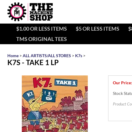
$1.00 OR LESS ITEMS
$5 OR LESS ITEMS
$
TMS ORIGINAL TEES
Home
>
ALL ARTISTS/ALL STORES
>
K7s
>
K7S - TAKE 1 LP
Our Price:
Stock Stat
Product Co