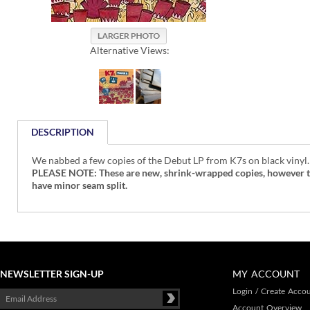
Alternative Views:
DESCRIPTION
We nabbed a few copies of the Debut LP from K7s on black vinyl.
PLEASE NOTE: These are new, shrink-wrapped copies, however the 
have minor seam split.
NEWSLETTER SIGN-UP
MY ACCOUNT
Login
/
Create Acco
Account Overview