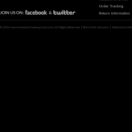
Order Tracking
JOIN US ON:
&
Return Information
©
2026 www.themachineshoprocks.com, All Rights Reserved
Built with
Volusion
Website by
Me