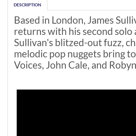
DESCRIPTION
Based in London, James Sulli
returns with his second solo
Sullivan's blitzed-out fuzz,
melodic pop nuggets bring t
Voices, John Cale, and Robyn