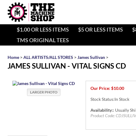
$1.00 OR LESS ITEMS
$5 OR LESS ITEMS
$
TMS ORIGINAL TEES
Home
>
ALL ARTISTS/ALL STORES
>
James Sullivan
>
JAMES SULLIVAN - VITAL SIGNS CD
Our Price:
$
10.00
Stock Status:In Stock
Availability::
Usually Shi
Product Code:
CDJSULLI