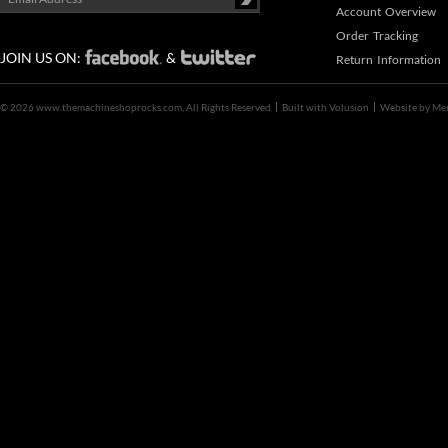
Account Overview
Order Tracking
JOIN US ON:
&
Return Information
©
2026 www.themachineshoprocks.com, All Rights Reserved
Built with
Volusion
Website by
Me