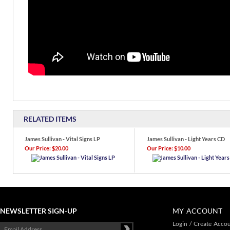
RELATED ITEMS
James Sullivan - Vital Signs LP
James Sullivan - Light Years CD
Our Price:
$20.00
Our Price:
$10.00
NEWSLETTER SIGN-UP
MY ACCOUNT
Login
/
Create Acco