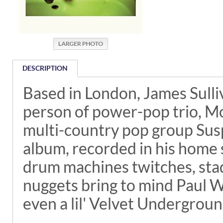
DESCRIPTION
Based in London, James Sulli
person of power-pop trio, Mo
multi-country pop group Suspec
album, recorded in his home s
drum machines twitches, stad
nuggets bring to mind Paul 
even a lil' Velvet Undergroun