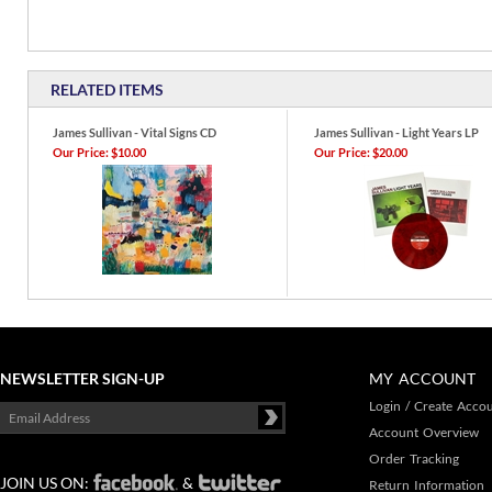
RELATED ITEMS
James Sullivan - Vital Signs CD
James Sullivan - Light Years LP
Our Price:
$10.00
Our Price:
$20.00
NEWSLETTER SIGN-UP
MY ACCOUNT
Login
/
Create Acco
Account Overview
Order Tracking
JOIN US ON:
&
Return Information