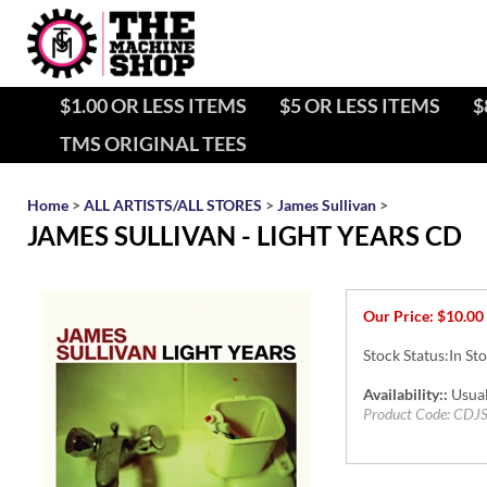
$1.00 OR LESS ITEMS
$5 OR LESS ITEMS
$
TMS ORIGINAL TEES
Home
>
ALL ARTISTS/ALL STORES
>
James Sullivan
>
JAMES SULLIVAN - LIGHT YEARS CD
Our Price:
$
10.00
Stock Status:In St
Availability::
Usual
Product Code:
CDJ