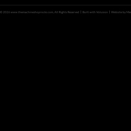
©
2026 www.themachineshoprocks.com, All Rights Reserved
Built with
Volusion
Website by
Me