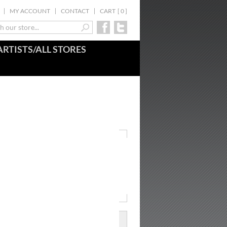
MY ACCOUNT
CONTACT
CART
[
0
]
ARTISTS/ALL STORES