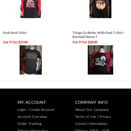
Punk Rock Tshirt
Things Go Better With Punk T-Shirt -
Baseball Sleeve T
Our Price:
$15.00
Our Price:
$20.00
MY ACCOUNT
COMPANY INFO
Login
/
Create Account
About Our Company
Account Overview
Terms of Use
/
Privacy
Order Tracking
Contact Information
Return Information
Sitemap:
HTML
/
XML