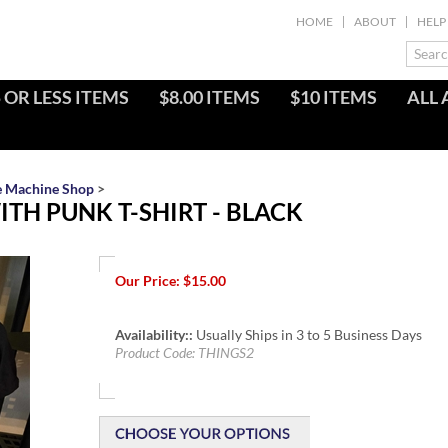
HOME
ABOUT
HELP
 OR LESS ITEMS
$8.00 ITEMS
$10 ITEMS
ALL 
e Machine Shop
>
TH PUNK T-SHIRT - BLACK
Our Price:
$
15.00
Availability::
Usually Ships in 3 to 5 Business Days
Product Code:
THINGS2