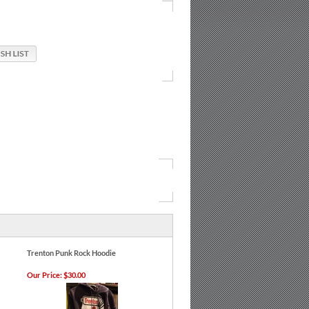
Trenton Punk Rock Hoodie
Our Price:
$30.00