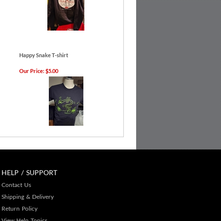
Happy Snake T-shirt
Our Price:
$5.00
HELP / SUPPORT
Contact Us
Shipping & Delivery
Return Policy
View Help Topics