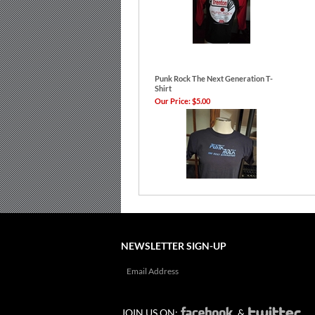
Punk Rock The Next Generation T-
Shirt
Our Price:
$5.00
NEWSLETTER SIGN-UP
JOIN US ON:
&