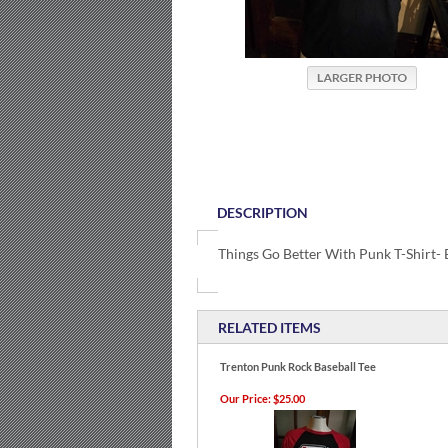
DESCRIPTION
Things Go Better With Punk T-Shirt- 
RELATED ITEMS
Trenton Punk Rock Baseball Tee
Our Price:
$25.00