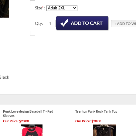
Size
*
:
Qty:
Black
Punk Love design Baseball T - Red
Trenton Punk Rock Tank Top
Sleeves
Our Price:
$20.00
Our Price:
$20.00