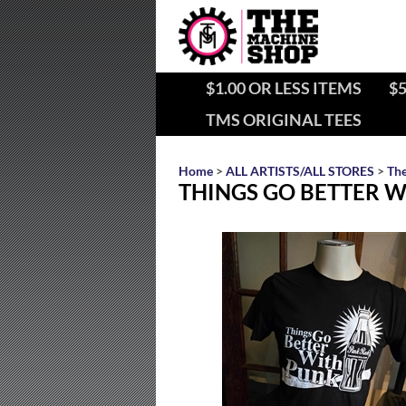
$1.00 OR LESS ITEMS
$5
TMS ORIGINAL TEES
Home
>
ALL ARTISTS/ALL STORES
>
Th
THINGS GO BETTER WI