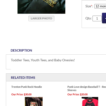
Size
*
:
Qty:
DESCRIPTION
Toddler Tees, Youth Tees, and Baby Onesies!
RELATED ITEMS
Trenton Punk Rock Hoodie
Punk Love design Baseball T - Re
Sleeves
Our Price:
$30.00
Our Price:
$20.00