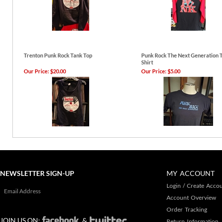
Trenton Punk Rock Tank Top
Punk Rock The Next Generation T
Shirt
Our Price:
$20.00
Our Price:
$5.00
NEWSLETTER SIGN-UP
MY ACCOUNT
Login
/
Create Acco
Account Overview
Order Tracking
JOIN US ON:
&
Return Information