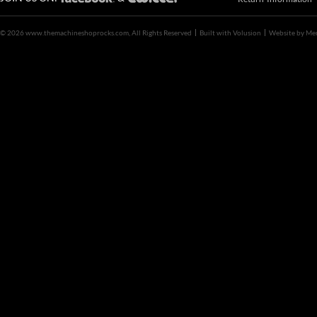
©
2026 www.themachineshoprocks.com, All Rights Reserved
Built with
Volusion
Website by
Me