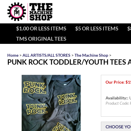
$1.00 OR LESS ITEMS
$5 OR LESS ITEMS
$
TMS ORIGINAL TEES
Home
>
ALL ARTISTS/ALL STORES
>
The Machine Shop
>
PUNK ROCK TODDLER/YOUTH TEES 
Our Price:
$
1
Availability::
U
Product Code: