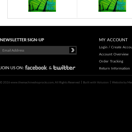
NEWSLETTER SIGN-UP
MY ACCOUNT
Login
/
Create Acco
Account Overview
Order Tracking
JOIN US ON:
&
Return Information
©
2026 www.themachineshoprocks.com, All Rights Reserved
Built with
Volusion
Website by
Me