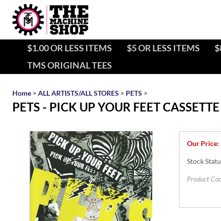
$1.00 OR LESS ITEMS
$5 OR LESS ITEMS
$
TMS ORIGINAL TEES
Home
>
ALL ARTISTS/ALL STORES
>
PETS
>
PETS - PICK UP YOUR FEET CASSET
Our Price:
Stock Statu
Product Cod