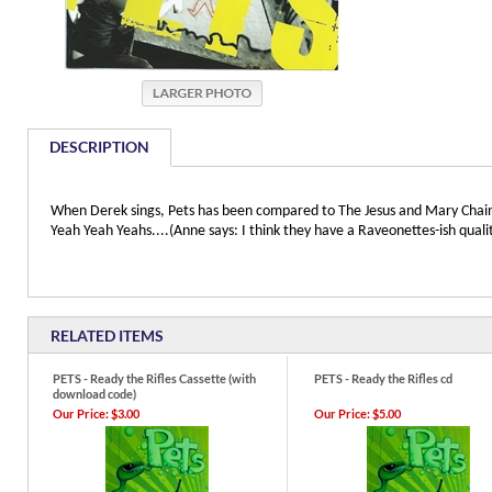
DESCRIPTION
When Derek sings, Pets has been compared to The Jesus and Mary Chain, 
Yeah Yeah Yeahs....(Anne says: I think they have a Raveonettes-ish qualit
RELATED ITEMS
PETS - Ready the Rifles Cassette (with
PETS - Ready the Rifles cd
download code)
Our Price:
$3.00
Our Price:
$5.00