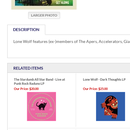
DESCRIPTION
Lone Wolf features (ex-)members of The Apers, Accelerators, Gia
RELATED ITEMS
The Stardumb All Star Band - Live at
Lone Wolf - Dark Thoughts LP
Punk Rock Raduno LP
Our Price:
$20.00
Our Price:
$25.00