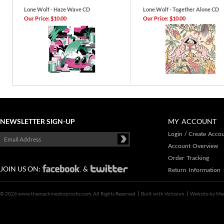
Lone Wolf - Haze Wave CD
Lone Wolf - Together Alone CD
Our Price:
$10.00
Our Price:
$10.00
NEWSLETTER SIGN-UP
MY ACCOUNT
Login
/
Create Acco
Account Overview
Order Tracking
JOIN US ON:
&
Return Information
©
2026 www.themachineshoprocks.com, All Rights Reserved
Built with
Volusion
Website by
Me