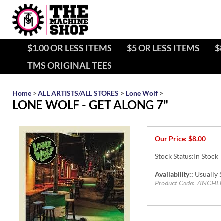
$1.00 OR LESS ITEMS
$5 OR LESS ITEMS
$
TMS ORIGINAL TEES
Home
>
ALL ARTISTS/ALL STORES
>
Lone Wolf
>
LONE WOLF - GET ALONG 7"
Our Price:
$
8.00
Stock Status:In Stock
Availability::
Usually S
Product Code:
7INCHL