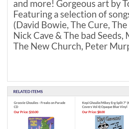
and more! Gorgeous art by T
Featuring a selection of song
(David Bowie, The Cure, The
Nick Cave & The bad Seeds, M
The New Church, Peter Murp
RELATED ITEMS
Groovie Ghoulies - Freaks on Parade
Kepi Ghoulie/Mikey Erg Split 7" (
CD
Covers Vol 4) Opaque Blue Vinyl
Our Price:
$10.00
Our Price:
$8.00