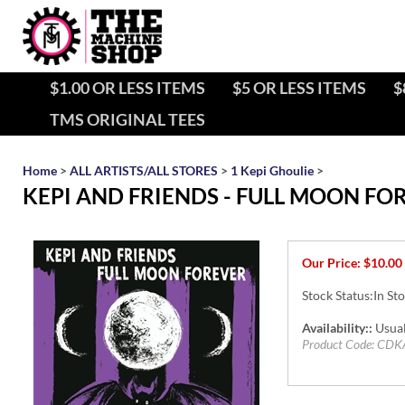
$1.00 OR LESS ITEMS
$5 OR LESS ITEMS
$
TMS ORIGINAL TEES
Home
>
ALL ARTISTS/ALL STORES
>
1 Kepi Ghoulie
>
KEPI AND FRIENDS - FULL MOON FO
Our Price:
$
10.00
Stock Status:In St
Availability::
Usual
Product Code:
CDK