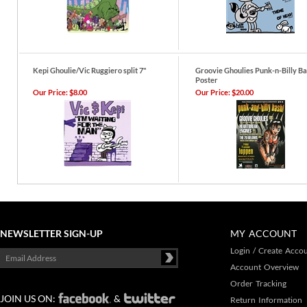
Kepi Ghoulie/Vic Ruggiero split 7"
Groovie Ghoulies Punk-n-Billy B
Poster
Our Price:
$8.00
Our Price:
$20.00
NEWSLETTER SIGN-UP
MY ACCOUNT
Login
/
Create Acco
Account Overview
Order Tracking
JOIN US ON:
&
Return Information