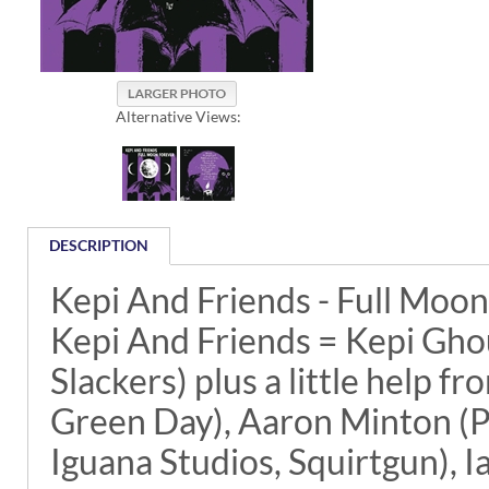
Alternative Views:
DESCRIPTION
Kepi And Friends - Full Moo
Kepi And Friends = Kepi Ghou
Slackers) plus a little help 
Green Day), Aaron Minton (P
Iguana Studios, Squirtgun), 