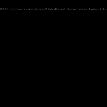
©
2026 www.themachineshoprocks.com, All Rights Reserved
Built with
Volusion
Website by
Me