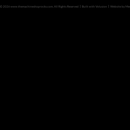
©
2026 www.themachineshoprocks.com, All Rights Reserved
Built with
Volusion
Website by
Me