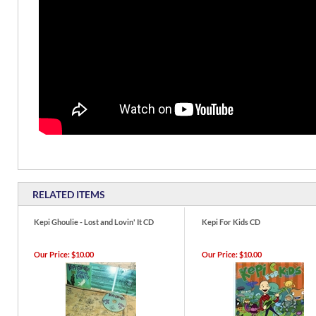
RELATED ITEMS
Kepi Ghoulie - Lost and Lovin' It CD
Kepi For Kids CD
Our Price:
$10.00
Our Price:
$10.00