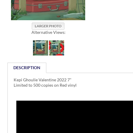
Alternative Views:
DESCRIPTION
Kepi Ghoulie Valentine 2022 7"
Limited to 500 copies on Red vinyl