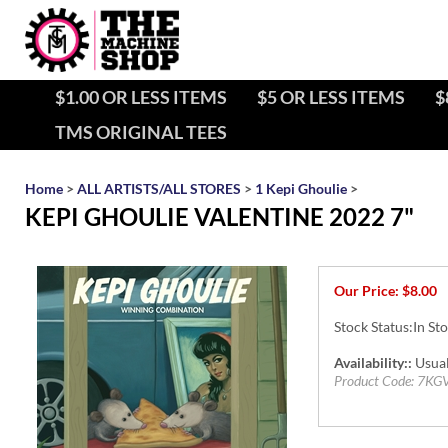
$1.00 OR LESS ITEMS
$5 OR LESS ITEMS
$
TMS ORIGINAL TEES
Home
>
ALL ARTISTS/ALL STORES
>
1 Kepi Ghoulie
>
KEPI GHOULIE VALENTINE 2022 7"
Our Price:
$
8.00
Stock Status:In St
Availability::
Usual
Product Code:
7KG