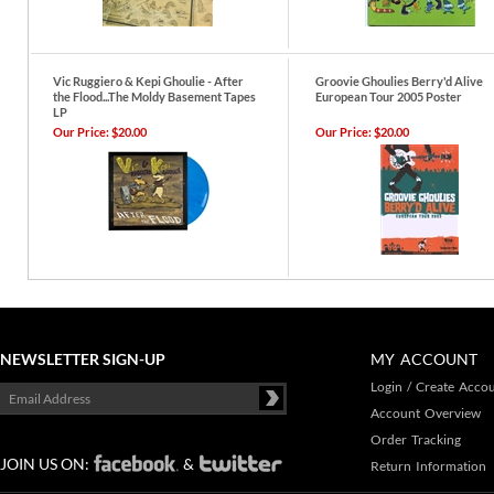
Vic Ruggiero & Kepi Ghoulie - After
Groovie Ghoulies Berry'd Alive
the Flood...The Moldy Basement Tapes
European Tour 2005 Poster
LP
Our Price:
$20.00
Our Price:
$20.00
NEWSLETTER SIGN-UP
MY ACCOUNT
Login
/
Create Acco
Account Overview
Order Tracking
JOIN US ON:
&
Return Information