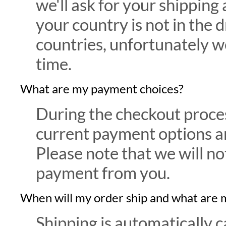
we'll ask for your shipping 
your country is not in the
countries, unfortunately we
time.
What are my payment choices?
During the checkout proce
current payment options an
Please note that we will no
payment from you.
When will my order ship and what are 
Shipping is automatically c