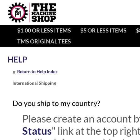
$1.00 OR LESS ITEMS
$5 OR LESS ITEMS
$
TMS ORIGINAL TEES
Return to Help Index
International Shipping
Do you ship to my country?
Please create an account by
Status
" link at the top rig