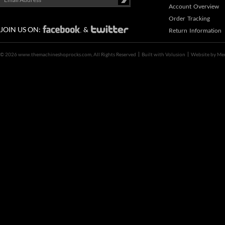
Account Overview
Order Tracking
JOIN US ON:
&
Return Information
©
2026 www.themachineshoprocks.com, All Rights Reserved
Built with
Volusion
Website by
Me