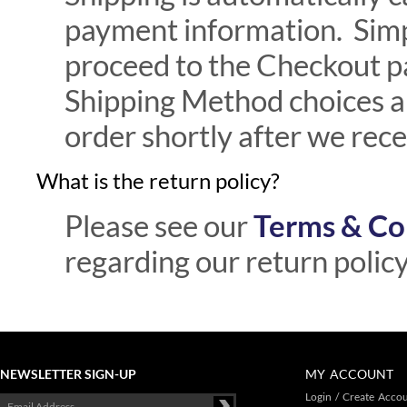
payment information. Simp
proceed to the Checkout p
Shipping Method choices an
order shortly after we rec
What is the return policy?
Please see our
Terms & Co
regarding our return policy
NEWSLETTER SIGN-UP
MY ACCOUNT
Login
/
Create Acco