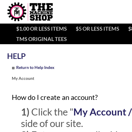
$1.00 OR LESS ITEMS
$5 OR LESS ITEMS
$
TMS ORIGINAL TEES
Return to Help Index
My Account
How do I create an account?
1)
Click the "
My Account /
side of our site.