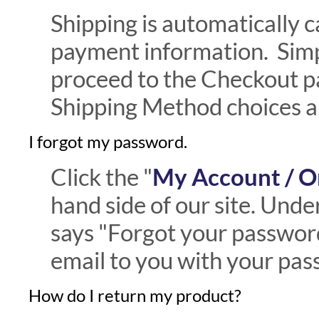
Shipping is automatically c
payment information. Simp
proceed to the Checkout p
Shipping Method choices an
I forgot my password.
Click the "
My Account / O
hand side of our site. Under
says "Forgot your password?
email to you with your pas
How do I return my product?