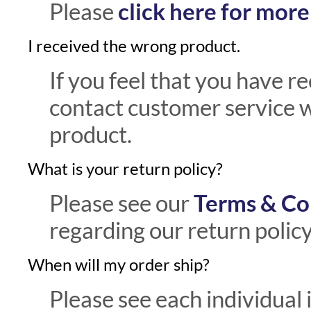
Please
click here for mor
I received the wrong product.
If you feel that you have r
contact customer service w
product.
What is your return policy?
Please see our
Terms & Co
regarding our return policy
When will my order ship?
Please see each individual