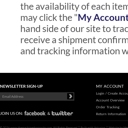
the availability of each ite
may click the "
My Account 
hand side of our site to tra
receive a shipment confir
and tracking information w
NEWSLETTER SIGN-UP
MY ACCOUNT
Login
/
Create Acco
Account Overview
Order Tracking
JOIN US ON:
&
Return Information
©
2026 www.themachineshoprocks.com, All Rights Reserved
Built with
Volusion
Website by
Me