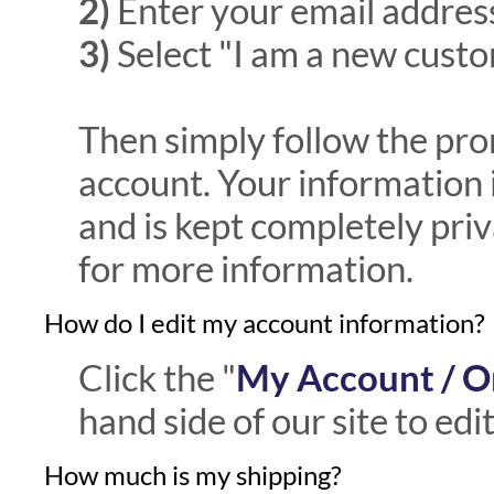
2)
Enter your email addres
3)
Select "I am a new custo
Then simply follow the pro
account. Your information
and is kept completely pri
for more information.
How do I edit my account information?
Click the "
My Account / O
hand side of our site to ed
How much is my shipping?