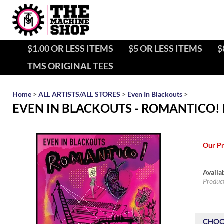
$1.00 OR LESS ITEMS
$5 OR LESS ITEMS
$
TMS ORIGINAL TEES
Home
>
ALL ARTISTS/ALL STORES
>
Even In Blackouts
>
EVEN IN BLACKOUTS - ROMANTICO! 
Our Pr
Availab
Produc