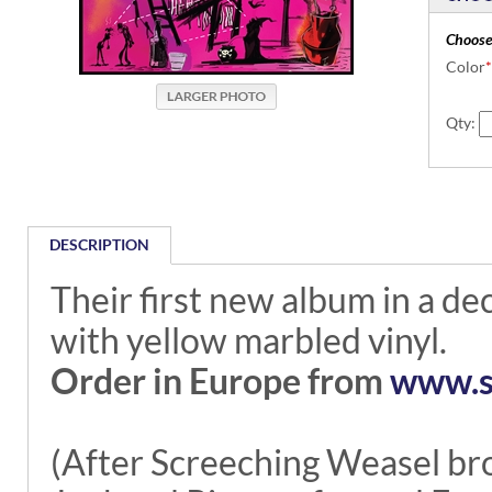
Choose
Color
*
Qty:
DESCRIPTION
Their first new album in a de
with yellow marbled vinyl.
Order in Europe from
www.s
(After Screeching Weasel b