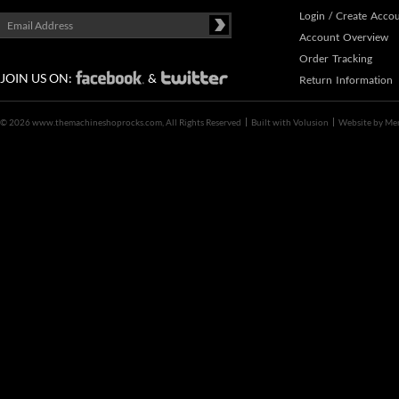
Login
/
Create Acco
Account Overview
Order Tracking
JOIN US ON:
&
Return Information
©
2026 www.themachineshoprocks.com, All Rights Reserved
Built with
Volusion
Website by
Me