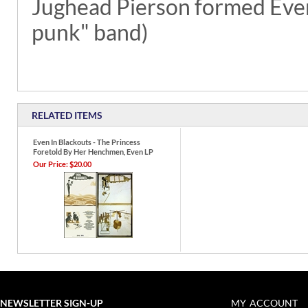
Jughead Pierson formed Even
punk" band)
RELATED ITEMS
Even In Blackouts - The Princess
Foretold By Her Henchmen, Even LP
Our Price:
$20.00
NEWSLETTER SIGN-UP
MY ACCOUNT