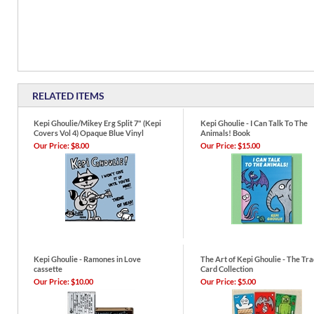
RELATED ITEMS
Kepi Ghoulie/Mikey Erg Split 7" (Kepi
Kepi Ghoulie - I Can Talk To The
Covers Vol 4) Opaque Blue Vinyl
Animals! Book
Our Price:
$8.00
Our Price:
$15.00
Kepi Ghoulie - Ramones in Love
The Art of Kepi Ghoulie - The Tr
cassette
Card Collection
Our Price:
$10.00
Our Price:
$5.00