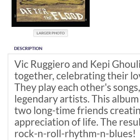
DESCRIPTION
Vic Ruggiero and Kepi Ghouli
together, celebrating their lo
They play each other's songs,
legendary artists. This album
two long-time friends creatin
appreciation of life. The resul
rock-n-roll-rhythm-n-blues!