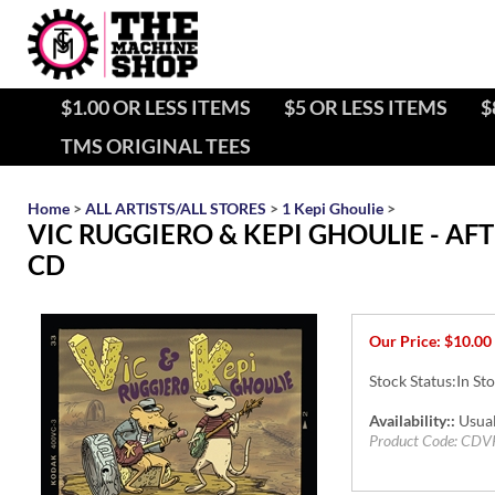
$1.00 OR LESS ITEMS
$5 OR LESS ITEMS
$
TMS ORIGINAL TEES
Home
>
ALL ARTISTS/ALL STORES
>
1 Kepi Ghoulie
>
VIC RUGGIERO & KEPI GHOULIE - AF
CD
Our Price:
$
10.00
Stock Status:In St
Availability::
Usual
Product Code:
CDV