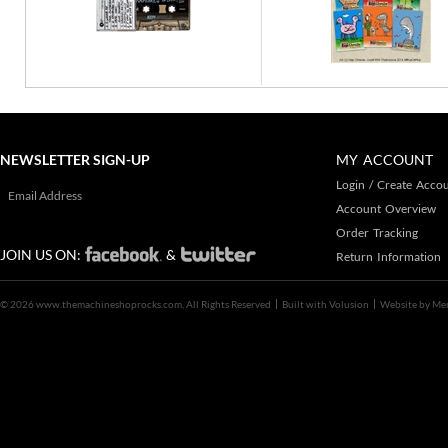
NEWSLETTER SIGN-UP
MY ACCOUNT
Login
/
Create Acco
Account Overview
Order Tracking
JOIN US ON:
&
Return Information
©
2026 www.themachineshoprocks.com, All Rights Reserved
Built with
Volusion
Website by
Me