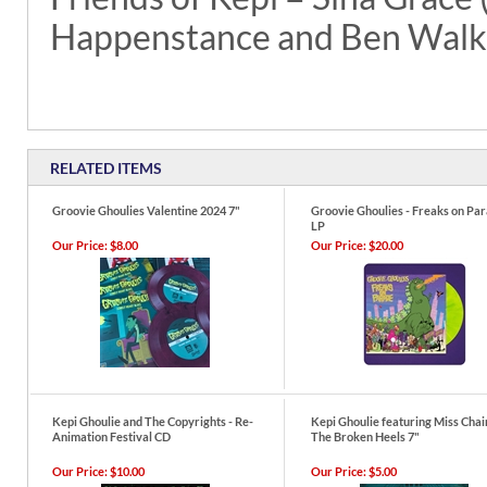
Happenstance and Ben Walk
RELATED ITEMS
Groovie Ghoulies Valentine 2024 7"
Groovie Ghoulies - Freaks on Pa
LP
Our Price:
$8.00
Our Price:
$20.00
Kepi Ghoulie and The Copyrights - Re-
Kepi Ghoulie featuring Miss Chai
Animation Festival CD
The Broken Heels 7"
Our Price:
$10.00
Our Price:
$5.00