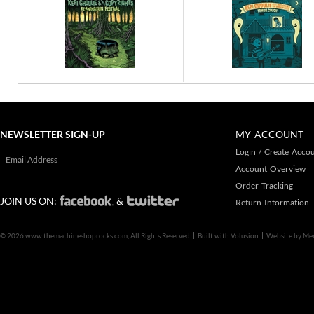
NEWSLETTER SIGN-UP
MY ACCOUNT
Login
/
Create Acco
Account Overview
Order Tracking
JOIN US ON:
&
Return Information
©
2026 www.themachineshoprocks.com, All Rights Reserved
Built with
Volusion
Website by
Me