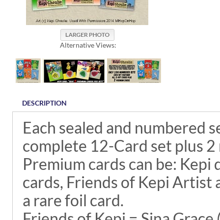
Alternative Views:
DESCRIPTION
Each sealed and numbered se
complete 12-Card set plus 2
Premium cards can be: Kepi 
cards, Friends of Kepi Artist 
a rare foil card.
Friends of Kepi = Sina Grace 