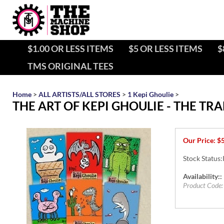
$1.00 OR LESS ITEMS
$5 OR LESS ITEMS
$
TMS ORIGINAL TEES
Home
>
ALL ARTISTS/ALL STORES
>
1 Kepi Ghoulie
>
THE ART OF KEPI GHOULIE - THE T
Our Price:
$
Stock Status:
Availability::
Product Code: