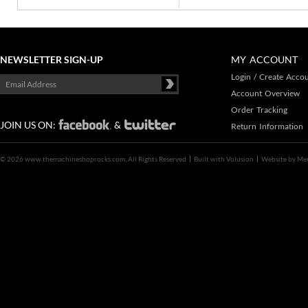
NEWSLETTER SIGN-UP
MY ACCOUNT
Login
/
Create Acco
Account Overview
Order Tracking
JOIN US ON:
&
Return Information
©
2026 www.themachineshoprocks.com, All Rights Reserved
Built with
Volusion
Website by
Me