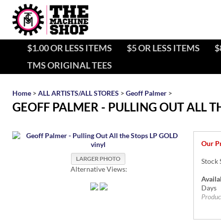
$1.00 OR LESS ITEMS
$5 OR LESS ITEMS
$
TMS ORIGINAL TEES
Home
>
ALL ARTISTS/ALL STORES
>
Geoff Palmer
>
GEOFF PALMER - PULLING OUT ALL T
Our Pr
Stock 
Alternative Views:
Availab
Days
Produc