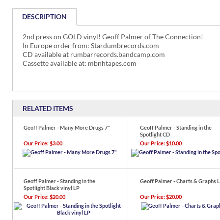
DESCRIPTION
2nd press on GOLD vinyl! Geoff Palmer of The Connection!
In Europe order from: Stardumbrecords.com
CD available at rumbarrecords.bandcamp.com
Cassette available at: mbnhtapes.com
RELATED ITEMS
Geoff Palmer - Many More Drugs 7"
Geoff Palmer - Standing in the
Spotlight CD
Our Price:
$3.00
Our Price:
$10.00
Geoff Palmer - Standing in the
Geoff Palmer - Charts & Graphs 
Spotlight Black vinyl LP
Our Price:
$20.00
Our Price:
$20.00